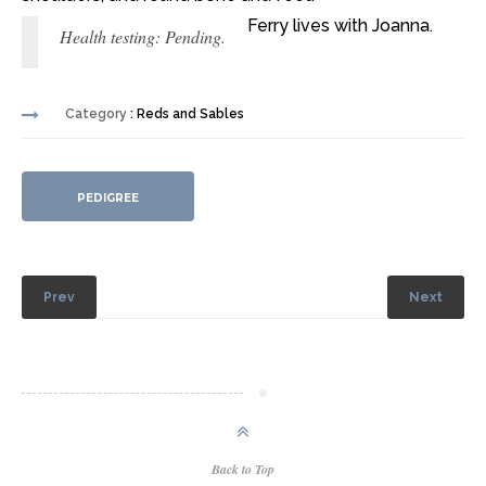
Ferry lives with Joanna.
Health testing: Pending.
Category
: Reds and Sables
PEDIGREE
Prev
Next
Back to Top