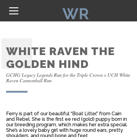
WR
WHITE RAVEN THE
GOLDEN HIND
GCHG Legacy Legends Run for the Triple Crown x UCH White
Raven Cannonball Run
Ferry is part of our beautiful “Boat Litter,” from Cain
and Rebel. She is the first ee red (gold) puppy born in
our breeding program, which makes her extra special.
She’s a lovely baby girl with huge round ears, pretty
shoulders, and round bone and feet.