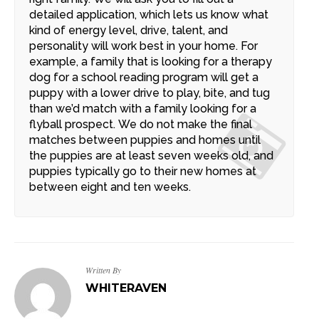
detailed application, which lets us know what
kind of energy level, drive, talent, and
personality will work best in your home. For
example, a family that is looking for a therapy
dog for a school reading program will get a
puppy with a lower drive to play, bite, and tug
than we’d match with a family looking for a
flyball prospect. We do not make the final
matches between puppies and homes until
the puppies are at least seven weeks old, and
puppies typically go to their new homes at
between eight and ten weeks.
Written By
WHITERAVEN