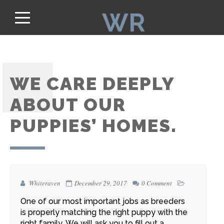
WR
WE CARE DEEPLY
ABOUT OUR
PUPPIES’ HOMES.
Whiteraven
December 29, 2017
0 Comment
One of our most important jobs as breeders
is
properly matching the right puppy with the
right family.
We will ask you to fill out a