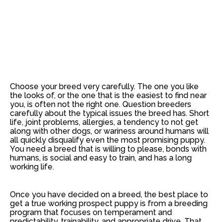
Choose your breed very carefully. The one you like
the looks of, or the one that is the easiest to find near
you, is often not the right one. Question breeders
carefully about the typical issues the breed has. Short
life, joint problems, allergies, a tendency to not get
along with other dogs, or wariness around humans will
all quickly disqualify even the most promising puppy.
You need a breed that is willing to please, bonds with
humans, is social and easy to train, and has a long
working life.
Once you have decided on a breed, the best place to
get a true working prospect puppy is from a breeding
program that focuses on temperament and
predictability, trainability, and appropriate drive. That