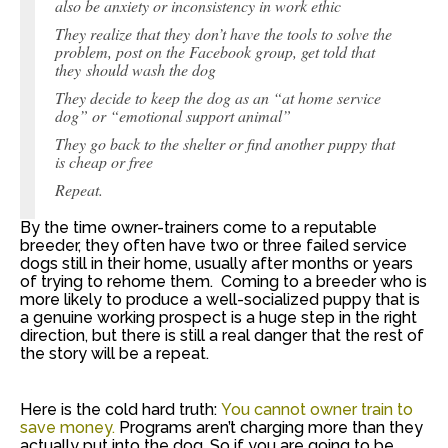
also be anxiety or inconsistency in work ethic
They realize that they don’t have the tools to solve the
problem, post on the Facebook group, get told that
they should wash the dog
They decide to keep the dog as an “at home service
dog” or “emotional support animal”
They go back to the shelter or find another puppy that
is cheap or free
Repeat.
By the time owner-trainers come to a reputable
breeder, they often have two or three failed service
dogs still in their home, usually after months or years
of trying to rehome them. Coming to a breeder who is
more likely to produce a well-socialized puppy that is
a genuine working prospect is a huge step in the right
direction, but there is still a real danger that the rest of
the story will be a repeat.
Here is the cold hard truth:
You cannot owner train to
save money.
Programs aren’t charging more than they
actually put into the dog. So if you are going to be