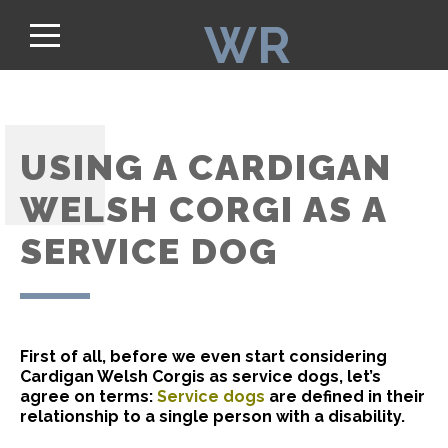
WR
USING A CARDIGAN
WELSH CORGI AS A
SERVICE DOG
First of all, before we even start considering
Cardigan Welsh Corgis as service dogs, let’s
agree on terms:
Service dogs
are defined in their
relationship to a single person with a disability.