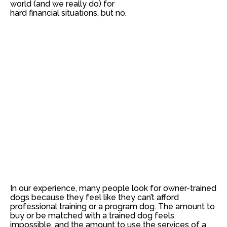
world (and we really do) for
hard financial situations, but
no
.
In our experience, many people look for owner-trained
dogs because they feel like they can’t afford
professional training or a program dog. The amount to
buy or be matched with a trained dog feels
impossible, and the amount to use the services of a