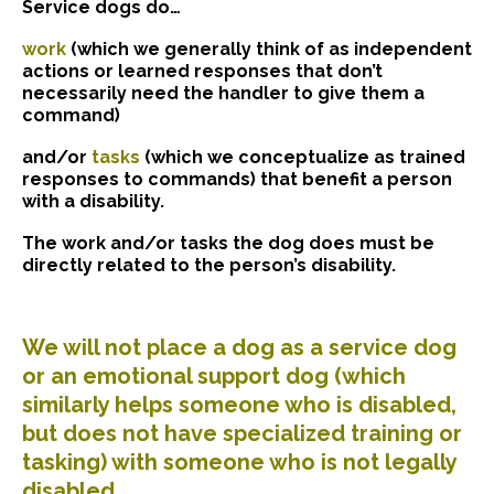
Service dogs do…
work
(which we generally think of as independent
actions or learned responses that don’t
necessarily need the handler to give them a
command)
and/or
tasks
(which we conceptualize as trained
responses to commands) that benefit a person
with a disability.
The work and/or tasks the dog does must be
directly related to the person’s disability.
We will not place a dog as a service dog
or an emotional support dog (which
similarly helps someone who is disabled,
but does not have specialized training or
tasking) with someone who is not legally
disabled.