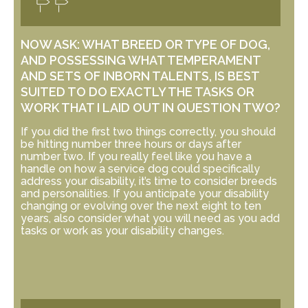
NOW ASK: WHAT BREED OR TYPE OF DOG,
AND POSSESSING WHAT TEMPERAMENT
AND SETS OF INBORN TALENTS, IS BEST
SUITED TO DO EXACTLY THE TASKS OR
WORK THAT I LAID OUT IN QUESTION TWO?
If you did the first two things correctly, you should
be hitting number three hours or days after
number two. If you really feel like you have a
handle on how a service dog could specifically
address your disability, it’s time to consider breeds
and personalities. If you anticipate your disability
changing or evolving over the next eight to ten
years, also consider what you will need as you add
tasks or work as your disability changes.