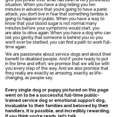
situation
. When you have a dog telling you ten
minutes in advance that you’re going to have a panic
attack, you don’t live in fear that something terrible is
going to happen in public. When you have a way to
know that your blood sugar is not normal many
minutes before your symptoms would start, you
are able to drive again. When you have a dog who can
tell you gently that someone is behind you so you
won’t ever be startled, you can find a path to work full-
time again.
We are passionate about service dogs and about their
benefit to disabled people. And if you’re ready to put
in the time and effort, we promise that we will be with
you every step of the way. And we also promise that
they really are exactly as amazing, exactly as life-
changing, as people say.
Every single dog or puppy pictured on this page
went on to be a successful full-time public-
trained service dog or emotional support dog,
invaluable to their families and beloved by their
handlers. It is possible, and incredibly rewarding.
If you think you’re ready, let’s talk.