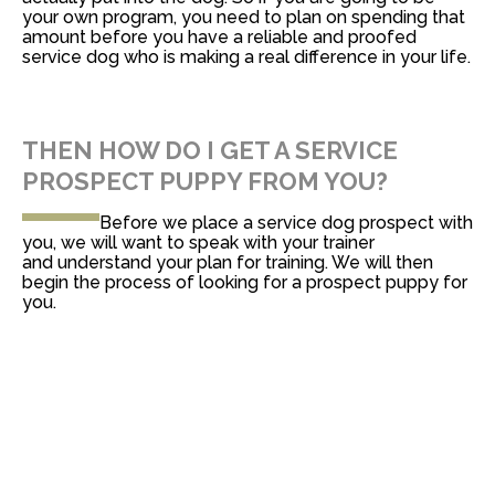
your own program, you need to plan on spending that
amount before you have a reliable and proofed
service dog who is making a real difference in your life.
THEN HOW DO I GET A SERVICE
PROSPECT PUPPY FROM YOU?
Before we place a service dog prospect with
you, we will want to speak with your trainer
and understand your plan for training. We will then
begin the process of looking for a prospect puppy for
you.