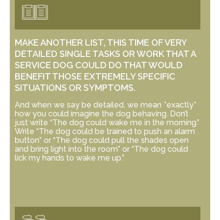
MAKE ANOTHER LIST, THIS TIME OF VERY
DETAILED SINGLE TASKS OR WORK THAT A
SERVICE DOG COULD DO THAT WOULD
BENEFIT THOSE EXTREMELY SPECIFIC
SITUATIONS OR SYMPTOMS.
And when we say be detailed, we mean *exactly*
how you could imagine the dog behaving. Don’t
just write “The dog could wake me in the morning.”
Write “The dog could be trained to push an alarm
button” or “The dog could pull the shades open
and bring light into the room” or “The dog could
lick my hands to wake me up.”