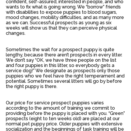
confident, self-assured, interested in people, and who
wants to fix what is going wrong. We “borrow” friends
with disabilities to expose puppies to blood sugars,
mood changes, mobility difficulties, and as many more
as we can. Successful prospects as young as six
weeks will show us that they can perceive physical
changes.
Sometimes the wait for a prospect puppy is quite
lengthy, because there aren’t prospects in every litter.
We don’t say “OK, we have three people on the list
and four puppies in this litter, so everybody gets a
service dog!” We designate as prospects only those
puppies who we feel have the right temperament and
potential. Sometimes several litters will go by before
the right puppy is there.
Our price for service prospect puppies varies
according to the amount of training we commit to
providing before the puppy is placed with you. “Green”
prospects (eight to ten weeks old) are placed at our
normal pet puppy price. Older puppies with extensive
socialization and the beginnings of task training will be