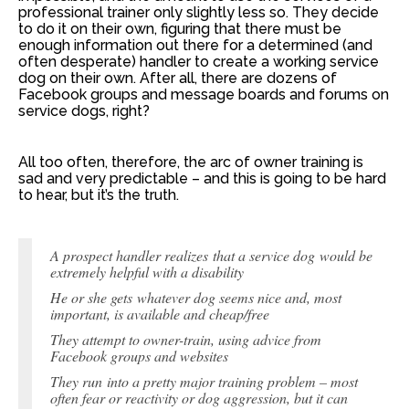
professional trainer only slightly less so. They decide
to do it on their own, figuring that there must be
enough information out there for a determined (and
often desperate) handler to create a working service
dog on their own. After all, there are dozens of
Facebook groups and message boards and forums on
service dogs, right?
All too often, therefore, the arc of owner training is
sad and very predictable – and this is going to be hard
to hear, but it’s the truth.
A prospect handler realizes that a service dog would be
extremely helpful with a disability
He or she gets whatever dog seems nice and, most
important, is available and cheap/free
They attempt to owner-train, using advice from
Facebook groups and websites
They run into a pretty major training problem – most
often fear or reactivity or dog aggression, but it can