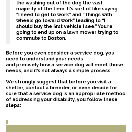
the washing out of the dog the vast
majority of the time. It’s sort of like saying
“I need to get to work” and “Things with
wheels go toward work” leading to “I
should buy the first vehicle I see.” You’re
going to end up on a lawn mower trying to
commute to Boston.
Before you even consider a service dog, you
need to understand your needs
and precisely how a service dog will meet those
needs, and it’s not always a simple process.
We strongly suggest that before you visit a
shelter, contact a breeder, or even decide for
sure that a service dog is an appropriate method
of addressing your disability, you follow these
steps: