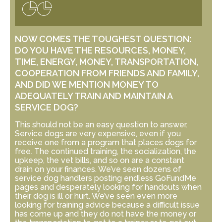
NOW COMES THE TOUGHEST QUESTION:
DO YOU HAVE THE RESOURCES, MONEY,
TIME, ENERGY, MONEY, TRANSPORTATION,
COOPERATION FROM FRIENDS AND FAMILY,
AND DID WE MENTION MONEY TO
ADEQUATELY TRAIN AND MAINTAIN A
SERVICE DOG?
This should not be an easy question to answer.
Service dogs are very expensive, even if you
receive one from a program that places dogs for
free. The continued training, the socialization, the
upkeep, the vet bills, and so on are a constant
drain on your finances. We’ve seen dozens of
service dog handlers posting endless GoFundMe
pages and desperately looking for handouts when
their dog is ill or hurt. We’ve seen even more
looking for training advice because a difficult issue
has come up and they do not have the money or