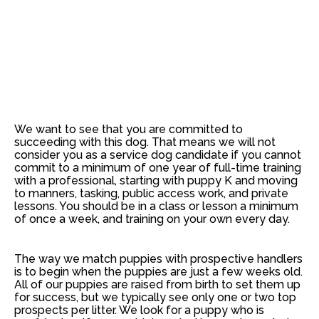
We want to see that you are committed to
succeeding with this dog. That means
we will not
consider you as a service dog candidate if you cannot
commit to a minimum of one year of full-time training
with a professional
, starting with puppy K and moving
to manners, tasking, public access work, and private
lessons. You should be in a class or lesson a minimum
of once a week, and training on your own every day.
The way we match puppies with prospective handlers
is to begin when the puppies are just a few weeks old.
All of our puppies are raised from birth to set them up
for success, but we typically see only one or two top
prospects per litter. We look for a puppy who is