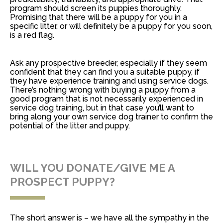
program should screen its puppies thoroughly.
Promising that there will be a puppy for you in a
specific litter, or will definitely be a puppy for you soon,
is a red flag.
Ask any prospective breeder, especially if they seem
confident that they can find you a suitable puppy, if
they have experience training and using service dogs.
There’s nothing wrong with buying a puppy from a
good program that is not necessarily experienced in
service dog training, but in that case you’ll want to
bring along your own service dog trainer to confirm the
potential of the litter and puppy.
WILL YOU DONATE/GIVE ME A
PROSPECT PUPPY?
The short answer is – we have all the sympathy in the