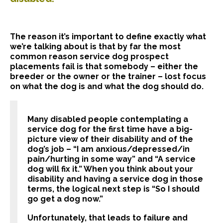
The reason it’s important to define exactly what
we’re talking about is that by far the most
common reason service dog prospect
placements fail is that somebody – either the
breeder or the owner or the trainer – lost focus
on what the dog is and what the dog should do.
Many disabled people contemplating a
service dog for the first time have a big-
picture view of their disability and of the
dog’s job – “I am anxious/depressed/in
pain/hurting in some way” and “A service
dog will fix it.” When you think about your
disability and having a service dog in those
terms, the logical next step is “So I should
go get a dog now.”
Unfortunately, that leads to failure and