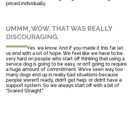
priced individually.
UMMM, WOW. THAT WAS REALLY
DISCOURAGING.
Yes, we know. And if you made it this far, let
us end with a lot of hope. We feel like we have to be
very hard on people who start off thinking that using a
service dog is going to be easy, or isn’t going to require
a huge amount of commitment. We’ve seen way too
many dogs end up in really bad situations because
people weren’t ready, didn’t get help, or didn’t have a
support system. So we always start off with a bit of
“Scared Straight.”