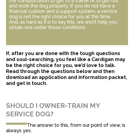
the transportation to get to a trainer or to get out
and work the dog properly. If you do not have a
financial cushion and a support system, a service
dog is not the right choice for you at this time.
And, as hard as it is to say this, we won’t help you
obtain one under those conditions.
If,
after you are done with the tough questions
and soul-searching
, you feel like a Cardigan may
be the right choice for you, we’d love to talk.
Read through the questions below and then
download an application and information packet,
and get in touch.
SHOULD I OWNER-TRAIN MY
SERVICE DOG?
The answer to this, from our point of view, is
always yes.