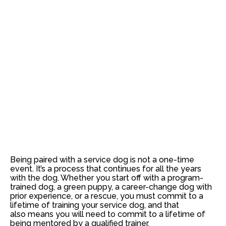
Being paired with a service dog is not a one-time
event. It’s a process that continues for all the years
with the dog. Whether you start off with a program-
trained dog, a green puppy, a career-change dog with
prior experience, or a rescue, you must commit to a
lifetime of training your service dog, and that
also means you will need to commit to a lifetime of
being mentored by a qualified trainer.