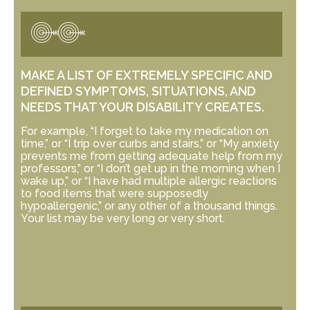
MAKE A LIST OF EXTREMELY SPECIFIC AND
DEFINED SYMPTOMS, SITUATIONS, AND
NEEDS THAT YOUR DISABILITY CREATES.
For example, “I forget to take my medication on
time,” or “I trip over curbs and stairs,” or “My anxiety
prevents me from getting adequate help from my
professors,” or “I don’t get up in the morning when I
wake up,” or “I have had multiple allergic reactions
to food items that were supposedly
hypoallergenic,” or any other of a thousand things.
Your list may be very long or very short.