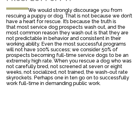
We would strongly discourage you from
rescuing a puppy or dog. That is not because we don’t
have a heart for rescue. It’s because the truth is
that
most service dog prospects wash out, and the
most common reason they wash out is that they are
not predictable in behavior and consistent in their
working ability
. Even the most successful programs
will not have 100% success; we consider 50% of
prospects becoming full-time service dogs to be an
extremely high rate. When you rescue a dog who was
not carefully bred, not screened at seven or eight
weeks, not socialized, not trained, the wash-out rate
skyrockets. Perhaps one in ten go on to successfully
work full-time in demanding public work.