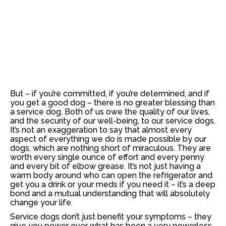
But – if you’re committed, if you’re determined, and if
you get a good dog – there is no greater blessing than
a service dog. Both of us owe the quality of our lives,
and the security of our well-being, to our service dogs.
It’s not an exaggeration to say that almost every
aspect of everything we do is made possible by our
dogs, which are nothing short of miraculous. They are
worth every single ounce of effort and every penny
and every bit of elbow grease. It’s not just having a
warm body around who can open the refrigerator and
get you a drink or your meds if you need it – it’s a deep
bond and a mutual understanding that will absolutely
change your life.
Service dogs don’t just benefit your symptoms –
they
give you power over what has been a very powerless