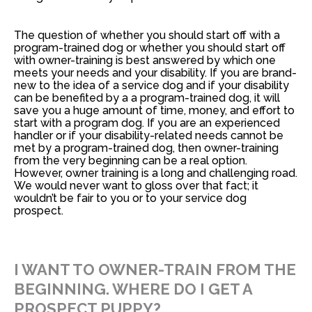
The question of whether you should start off with a
program-trained dog or whether you should start off
with owner-training is best answered by
which one
meets your needs and your disability
. If you are brand-
new to the idea of a service dog and if your disability
can be benefited by a a program-trained dog, it will
save you a huge amount of time, money, and effort to
start with a program dog. If you are an experienced
handler or if your disability-related needs cannot be
met by a program-trained dog, then owner-training
from the very beginning can be a real option.
However, owner training is a long and challenging road.
We would never want to gloss over that fact; it
wouldn’t be fair to you or to your service dog
prospect.
I WANT TO OWNER-TRAIN FROM THE
BEGINNING. WHERE DO I GET A
PROSPECT PUPPY?