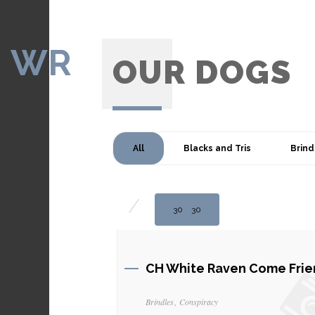
WR
OUR DOGS
All
Blacks and Tris
Brind
30
30
CH White Raven Come Frie
Brindles
Conspiracy