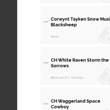
Corwynt Tayken Snow Musi
Blacksheep
Merles
CH White Raven Storm the
Sorrows
Blacks and Tris
Stud Dogs
CH Waggerland Space
Cowboy