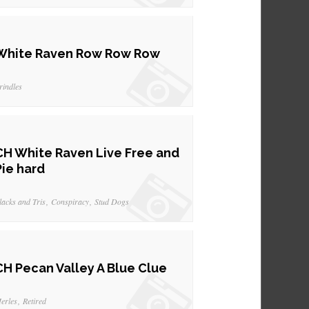
White Raven Row Row Row
rindles
CH White Raven Live Free and
Pie hard
lacks and Tris
Conspiracy
Stud Dogs
CH Pecan Valley A Blue Clue
erles
Retired