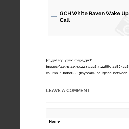
GCH White Raven Wake Up
Call
[vc_gallery type=”image_grid”
images=”22934,22930,22931,22893,22880,22867,2285
column_number=”4″ grayscale=”no” space_between_
LEAVE A COMMENT
Name