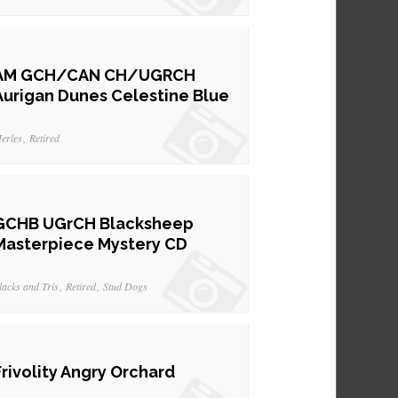
AM GCH/CAN CH/UGRCH
Aurigan Dunes Celestine Blue
erles
Retired
GCHB UGrCH Blacksheep
Masterpiece Mystery CD
lacks and Tris
Retired
Stud Dogs
Frivolity Angry Orchard