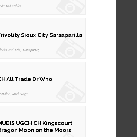
eds and Sables
Frivolity Sioux City Sarsaparilla
lacks and Tris
Conspiracy
CH All Trade Dr Who
rindles
Stud Dogs
MUBIS UGCH CH Kingscourt
Dragon Moon on the Moors