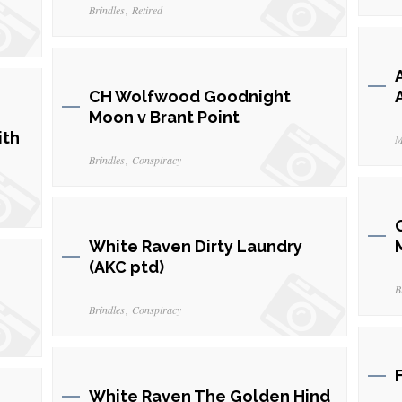
Brindles
Retired
CH Wolfwood Goodnight
Moon v Brant Point
ith
M
Brindles
Conspiracy
White Raven Dirty Laundry
(AKC ptd)
B
Brindles
Conspiracy
White Raven The Golden Hind