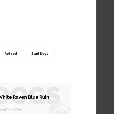
Retired
Stud Dogs
DOGS
White Raven Blue Ruin
onspiracy
Merles