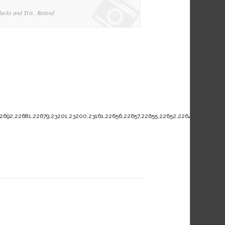
lacks and Tris
Retired
2692,22681,22679,23201,23200,23161,22656,22657,22655,22652,22649,22636,226