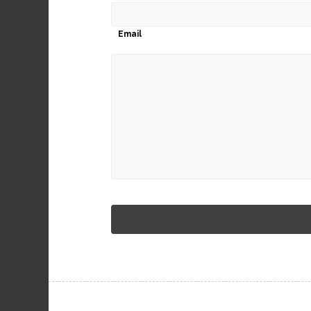
Email