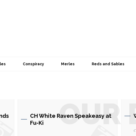
les
Conspiracy
Merles
Reds and Sables
OUR 
nds
CH White Raven Speakeasy at
Fu-Ki
C