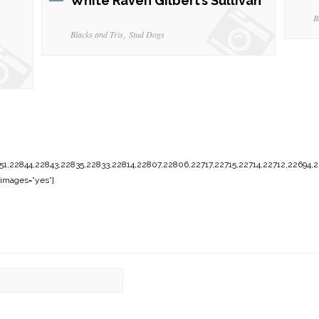
White Raven Gilbert’s Sullivan
B
Blacks and Tris
Stud Dogs
1,22844,22843,22835,22833,22814,22807,22806,22717,22715,22714,22712,22694,2
images=”yes”]