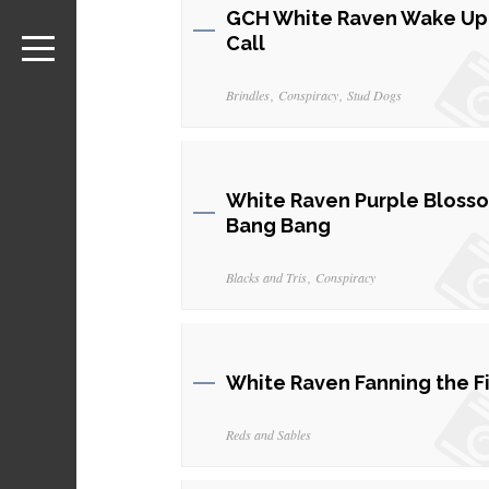
GCH White Raven Wake Up
Call
Brindles
Conspiracy
Stud Dogs
White Raven Purple Bloss
Bang Bang
Blacks and Tris
Conspiracy
White Raven Fanning the F
Reds and Sables