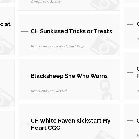
Conspiracy
Merles
c at
CH Sunkissed Tricks or Treats
B
Blacks and Tris
Retired
Stud Dogs
Blacksheep She Who Warns
Blacks and Tris
Retired
B
CH White Raven Kickstart My
Heart CGC
M