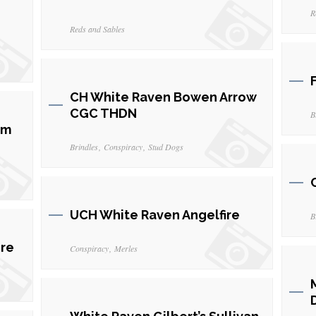
R
Reds and Sables
CH White Raven Bowen Arrow
CGC THDN
B
om
Brindles
Conspiracy
Stud Dogs
UCH White Raven Angelfire
B
ire
Conspiracy
Merles