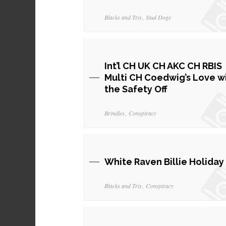
Blacks and Tris
Stud Dogs
Int’l CH UK CH AKC CH RBIS
Multi CH Coedwig’s Love w
the Safety Off
Brindles
Conspiracy
White Raven Billie Holiday
Blacks and Tris
Conspiracy